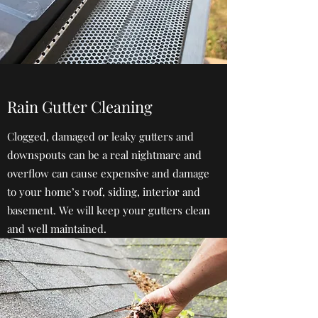
Rain Gutter Cleaning
Clogged, damaged or leaky gutters and
downspouts can be a real nightmare and
overflow can cause expensive and damage
to your home’s roof, siding, interior and
basement. We will keep your gutters clean
and well maintained.