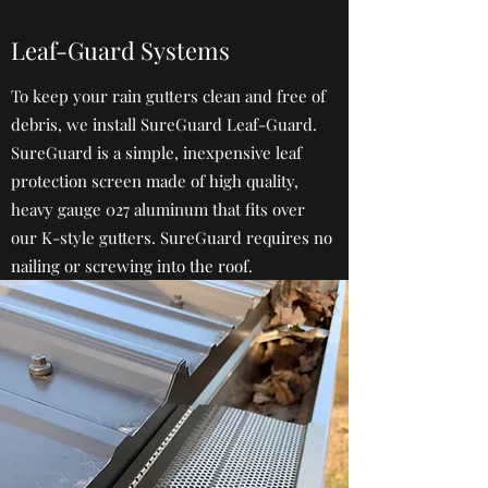
Leaf-Guard Systems
To keep your rain gutters clean and free of
debris, we install SureGuard Leaf-Guard.
SureGuard is a simple, inexpensive leaf
protection screen made of high quality,
heavy gauge 027 aluminum that fits over
our K-style gutters. SureGuard requires no
nailing or screwing into the roof.