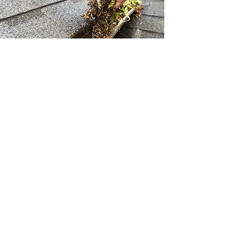
Gutter Cleaning & Repair
Clogged, damaged or leaky gutters and
downspouts can be a real nightmare and
overflow can cause expensive and damage
to your home’s roof, siding, interior and
basement. We will keep your gutters clean
and well maintained.