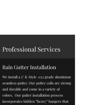
Zimmerman
Seamless Gutters,
LLC
Professional Services
Rain Gutter Installation
We install a 5'' K-Style .032 grade aluminum
seamless gutter. Our gutter coils are strong
and durable and come in a variety of
colors. Our gutter installation process
incorporates hidden “heavy” hangers that