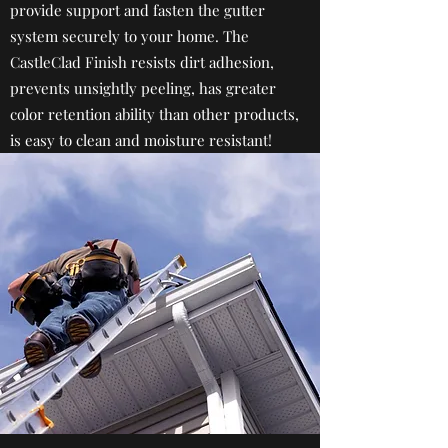
provide support and fasten the gutter
system securely to your home. The
CastleClad Finish resists dirt adhesion,
prevents unsightly peeling, has greater
color retention ability than other products,
is easy to clean and moisture resistant!